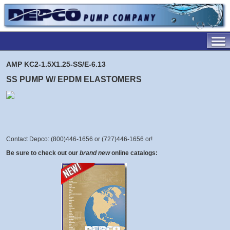
AMP KC2-1.5X1.25-SS/E-6.13
SS PUMP W/ EPDM ELASTOMERS
Contact Depco: (800)446-1656 or (727)446-1656 or
!
Be sure to check out our
brand new
online catalogs: