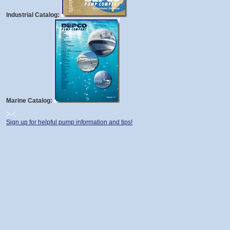
Industrial Catalog:
Marine Catalog:
Sign up for helpful pump information and tips!