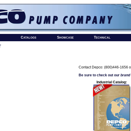
Catalogs
Showcase
Technical
T
Contact Depco: (800)446-1656 o
Be sure to check out our
brand
Industrial Catalog: