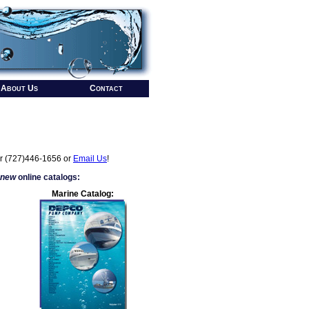
About Us
Contact
r (727)446-1656 or
Email Us
!
 new
online catalogs:
Marine Catalog: