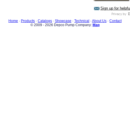
Sign up for helpf
Home
·
Products
·
Catalogs
·
Showcase
·
Technical
·
About Us
·
Contact
© 2009 - 2026 Depco Pump Company:
Map