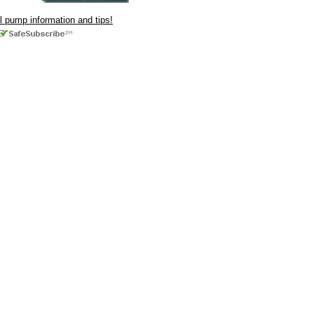
ul pump information and tips!