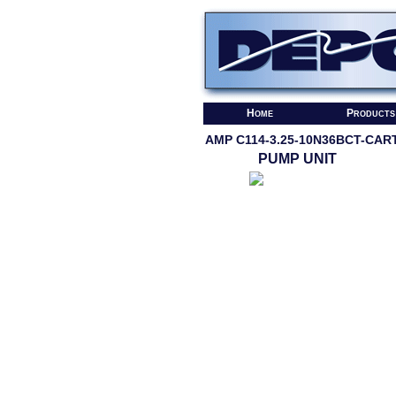
Home
Products
AMP C114-3.25-10N36BCT-CAR
PUMP UNIT