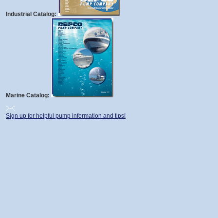
Industrial Catalog:
Marine Catalog:
Sign up for helpful pump information and tips!