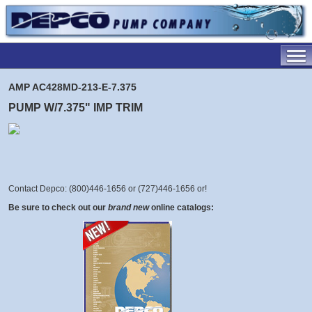
AMP AC428MD-213-E-7.375
PUMP W/7.375" IMP TRIM
Contact Depco: (800)446-1656 or (727)446-1656 or
!
Be sure to check out our
brand new
online catalogs: