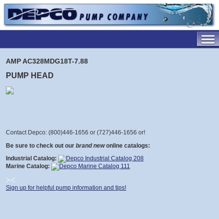
AMP AC328MDG18T-7.88
PUMP HEAD
Contact Depco: (800)446-1656 or (727)446-1656 or
!
Be sure to check out our
brand new
online catalogs:
Industrial Catalog:
Marine Catalog:
Sign up for helpful pump information and tips!