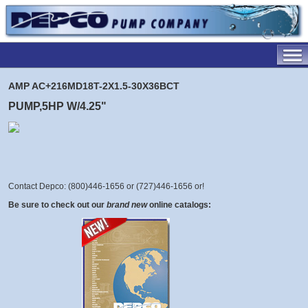
AMP AC+216MD18T-2X1.5-30X36BCT
PUMP,5HP W/4.25"
Contact Depco: (800)446-1656 or (727)446-1656 or
!
Be sure to check out our
brand new
online catalogs: