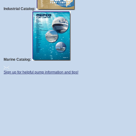
Industrial Catalog:
Marine Catalog:
Sign up for helpful pump information and tips!