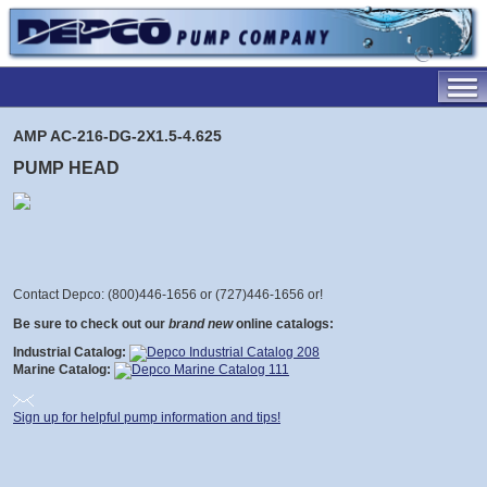
AMP AC-216-DG-2X1.5-4.625
PUMP HEAD
Contact Depco: (800)446-1656 or (727)446-1656 or
!
Be sure to check out our
brand new
online catalogs:
Industrial Catalog:
Marine Catalog:
Sign up for helpful pump information and tips!