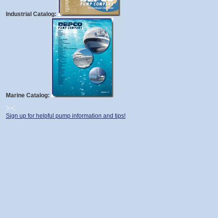
Industrial Catalog:
Marine Catalog:
Sign up for helpful pump information and tips!