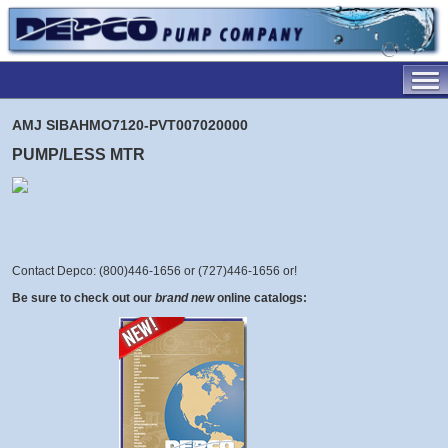
AMJ SIBAHMO7120-PVT007020000
PUMP/LESS MTR
Contact Depco: (800)446-1656 or (727)446-1656 or
!
Be sure to check out our
brand new
online catalogs: