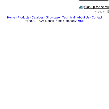
Sign up for helpf
Home
·
Products
·
Catalogs
·
Showcase
·
Technical
·
About Us
·
Contact
© 2009 - 2026 Depco Pump Company:
Map