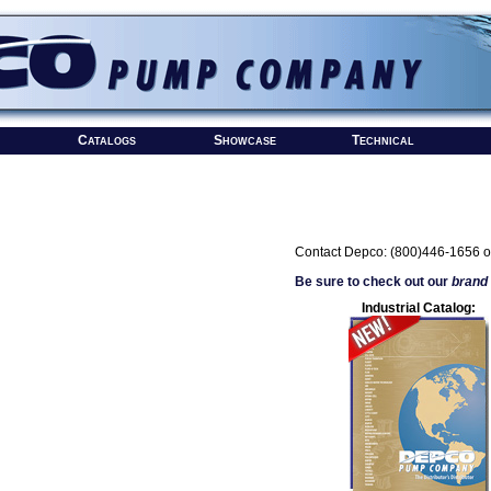
Catalogs
Showcase
Technical
Contact Depco: (800)446-1656 o
Be sure to check out our
brand
Industrial Catalog: