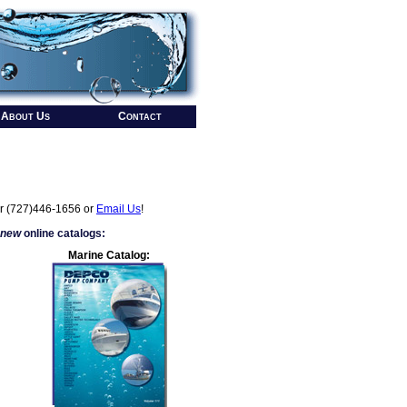
About Us
Contact
r (727)446-1656 or
Email Us
!
 new
online catalogs:
Marine Catalog: