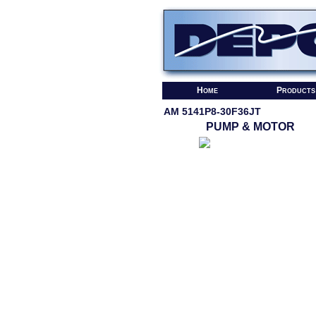
Home
Products
AM 5141P8-30F36JT
PUMP & MOTOR