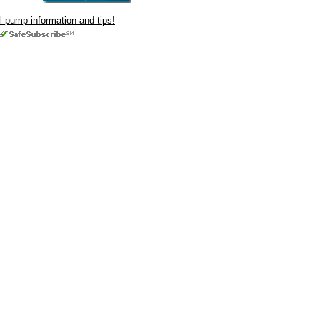
ul pump information and tips!