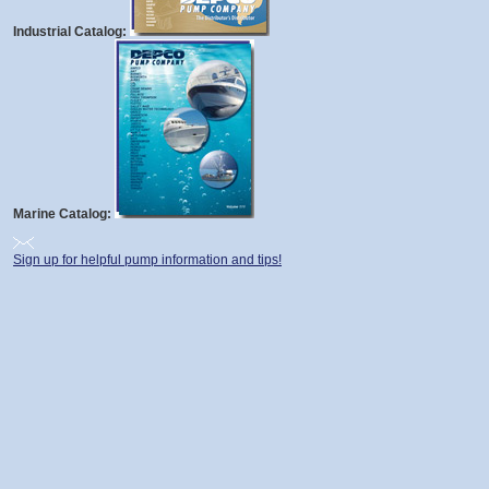
Industrial Catalog:
Marine Catalog:
Sign up for helpful pump information and tips!