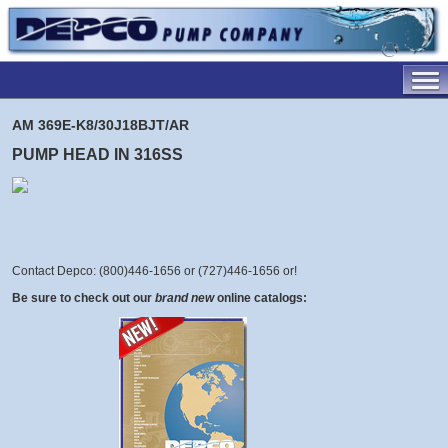
AM 369E-K8/30J18BJT/AR
PUMP HEAD IN 316SS
Contact Depco: (800)446-1656 or (727)446-1656 or
!
Be sure to check out our
brand new
online catalogs: